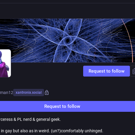
Request to follow
txman12
xantronix.social
Request to follow
ceress & PL nerd & general geek.
 in gay but also as in weird. (un?)comfortably unhinged.