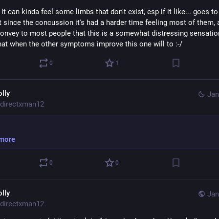
it can kinda feel some limbs that don't exist, esp if it like... goes to 
 since the concussion it's had a harder time feeling most of them, an
onvey to most people that this is a somewhat distressing sensation. 
hat when the other symptoms improve this one will to :-/
0
1
olly
Jan
directxman12
more
0
0
olly
Jan
directxman12