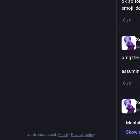
ok so fo
emoji, d
0
S
@
omg the 
assuming
0
S
@
Mental
Show 
xantronix.social
:
About
·
Privacy policy