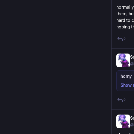
normally 
them, but
hard to c
hoping t
0
S
@
horny
Show 
0
S
@