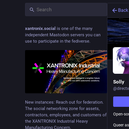
Back
xantronix.social
is one of the many
independent Mastodon servers you can
use to participate in the fediverse.
Solly
@
direc
New instances: Reach out for federation.
The social networking zone for assets,
Open-sor
contractors, employees, and customers of
the XANTRONIX Industrial Heavy
Queer as
Manufacturing Concern.