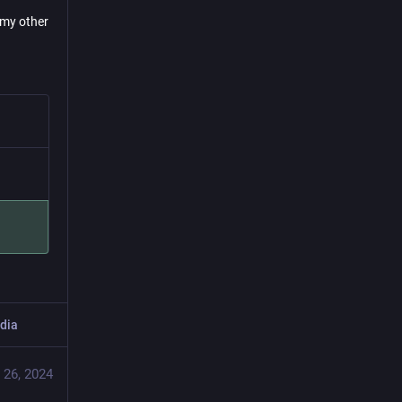
g my other
dia
 26, 2024