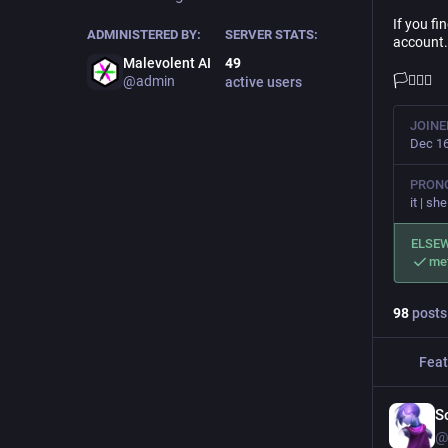
If you fi
ADMINISTERED BY:
SERVER STATS:
account.
Malevolent AI
49
🏳️‍⚧️🏳️‍🌈
@admin
active users
JOINE
Dec 16
PRON
it | she
ELSE
me
98
posts
Feat
S
@