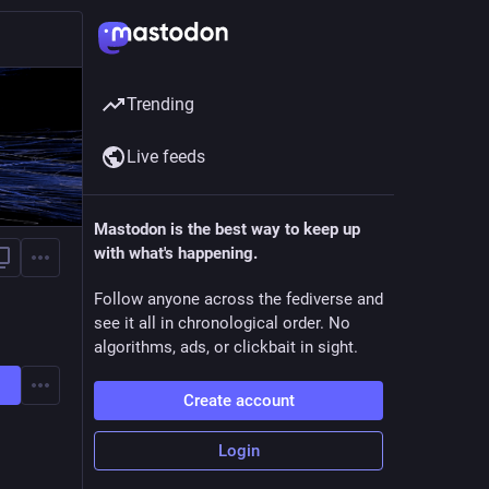
Trending
Live feeds
Mastodon is the best way to keep up
with what's happening.
Follow anyone across the fediverse and
see it all in chronological order. No
algorithms, ads, or clickbait in sight.
Create account
Login