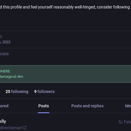
nd this profile and feel yourself reasonably well-hinged, consider followin
D
, 2022
OUNS
WHERE
tamagical.dev
25
following
9
followers
ured
Posts
Posts and replies
Me
olly
Feb
directxman12