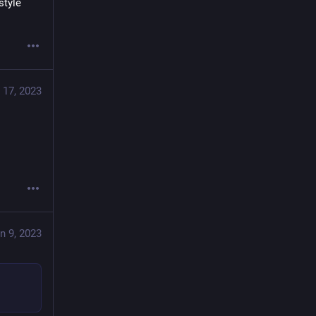
tyle 
 17, 2023
n 9, 2023