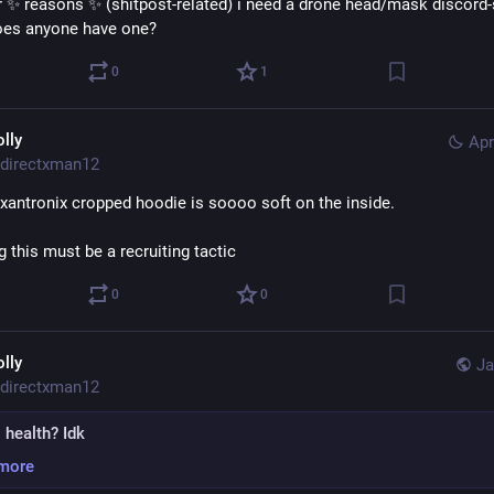
r ✨ reasons ✨ (shitpost-related) i need a drone head/mask discord-s
oes anyone have one?
0
1
olly
Apr
directxman12
xantronix cropped hoodie is soooo soft on the inside.
 this must be a recruiting tactic
0
0
olly
Ja
directxman12
 health? Idk
more