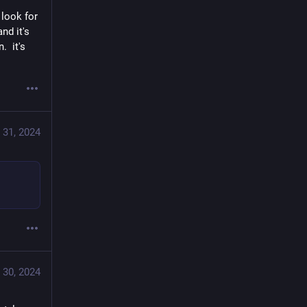
look for 
d it's 
 it's 
 31, 2024
 30, 2024